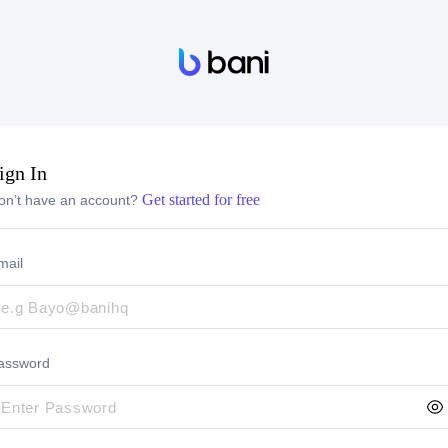
ign In
Get started for free
on’t have an account?
mail
assword