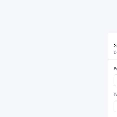
S
D
E
P